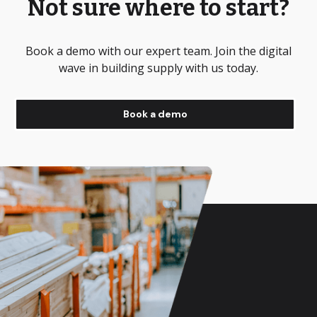
Not sure where to start?
Book a demo with our expert team. Join the digital
wave in building supply with us today.
Book a demo