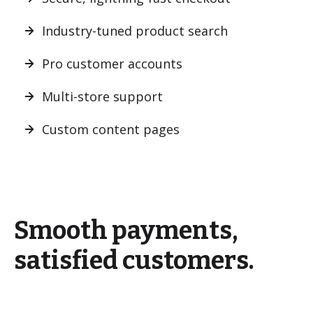
Industry-tuned product search
Pro customer accounts
Multi-store support
Custom content pages
Smooth payments,
satisfied customers.