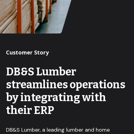
Customer Story
DB&S Lumber
streamlines operations
by integrating with
their ERP
DB&S Lumber, a leading lumber and home