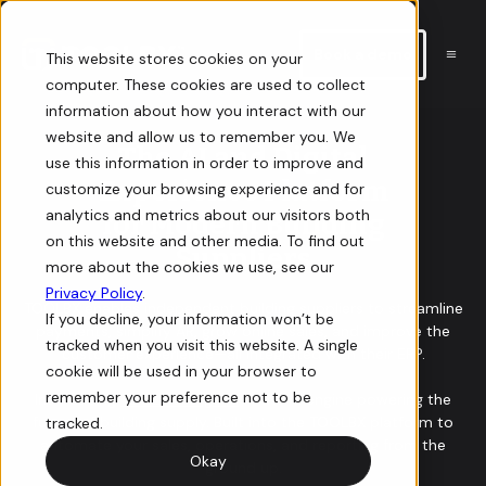
Book a demo
This website stores cookies on your
computer. These cookies are used to collect
information about how you interact with our
E-commerce
Resources
website and allow us to remember you. We
The AI and Digital
use this information in order to improve and
Experience Platform
customize your browsing experience and for
Storefront
Guides
analytics and metrics about our visitors both
for Modern Building
on this website and other media. To find out
Sell online with a digital storefront for your building supply
In-depth guides on how to win at e-commerce for building
Suppliers
more about the cookies we use, see our
business.
supply.
Privacy Policy
.
TOOLBX enables independent building suppliers to streamline
If you decline, your information won’t be
payments, simplify AR, grow online sales, and improve the
Orders
Videos
tracked when you visit this website. A single
customer experience—all integrated with their ERP.
cookie will be used in your browser to
View, manage, and track orders for your online store.
Informative and interactive events you don’t want to miss.
remember your preference not to be
Introducing
TOOLBX Forge AI
— the AI engine powering the
future of building supply. Built into the TOOLBX platform to
tracked.
automate your sales, operations, and reporting from the
Quotes
Newsletter
Okay
ground up.