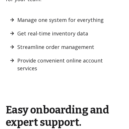
Manage one system for everything
Get real-time inventory data
Streamline order management
Provide convenient online account
services
Easy onboarding and
expert support.