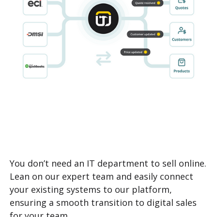
You don’t need an IT department to sell online.
Lean on our expert team and easily connect
your existing systems to our platform,
ensuring a smooth transition to digital sales
for your team.