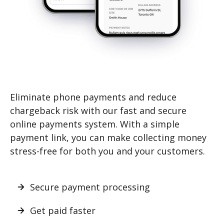
Eliminate phone payments and reduce
chargeback risk with our fast and secure
online payments system. With a simple
payment link, you can make collecting money
stress-free for both you and your customers.
Secure payment processing
Get paid faster