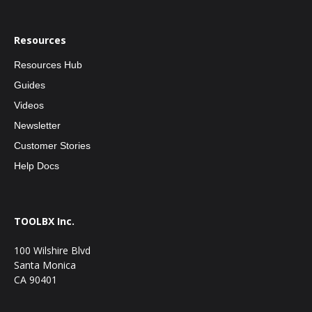
Resources
Resources Hub
Guides
Videos
Newsletter
Customer Stories
Help Docs
TOOLBX Inc.
100 Wilshire Blvd
Santa Monica
CA 90401