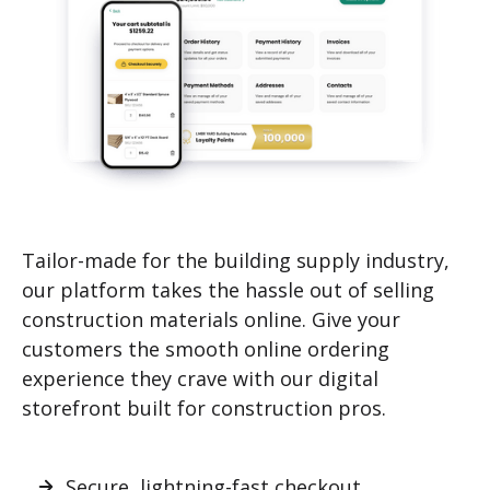
Tailor-made for the building supply industry,
our platform takes the hassle out of selling
construction materials online. Give your
customers the smooth online ordering
experience they crave with our digital
storefront built for construction pros.
Secure, lightning-fast checkout