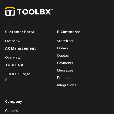
Customer Portal
E-Commerce
Overview
Storefront
AR Management
Orders
Quotes
Overview
Payments
TOOLBX AI
Messages
TOOLBX Forge
Products
AI
Integrations
Company
Careers