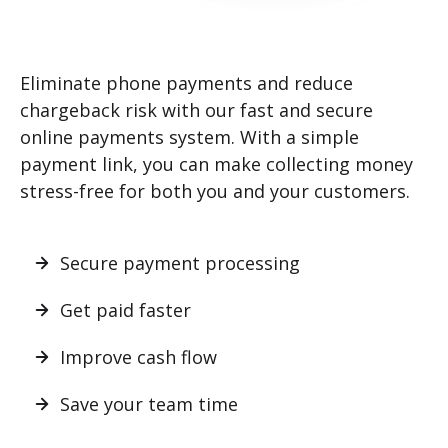
Eliminate phone payments and reduce
chargeback risk with our fast and secure
online payments system. With a simple
payment link, you can make collecting money
stress-free for both you and your customers.
Secure payment processing
Get paid faster
Improve cash flow
Save your team time