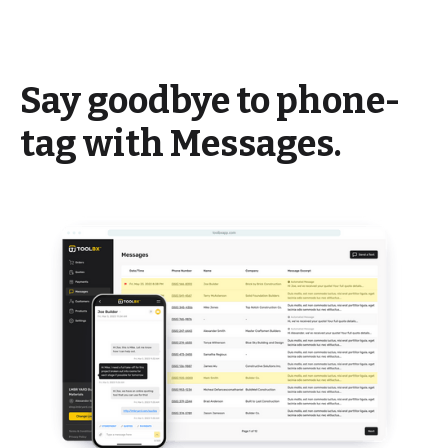
Say goodbye to phone-
tag with Messages.