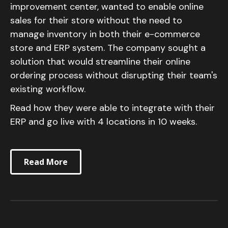
improvement center, wanted to enable online
sales for their store without the need to
manage inventory in both their e-commerce
store and ERP system. The company sought a
solution that would streamline their online
ordering process without disrupting their team's
existing workflow.
Read how they were able to integrate with their
ERP and go live with 4 locations in 10 weeks.
Read More