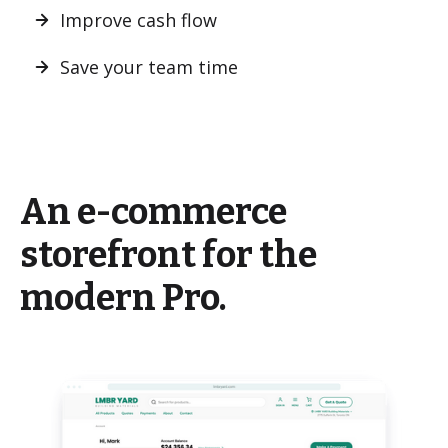
Improve cash flow
Save your team time
An e-commerce
storefront for the
modern Pro.