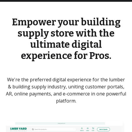
Empower your building
supply store with the
ultimate digital
experience for Pros.
We're the preferred digital experience for the lumber
& building supply industry, uniting customer portals,
AR, online payments, and e-commerce in one powerful
platform.