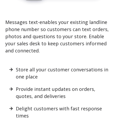
Messages text-enables your existing landline
phone number so customers can text orders,
photos and questions to your store. Enable
your sales desk to keep customers informed
and connected.
Store all your customer conversations in
one place
Provide instant updates on orders,
quotes, and deliveries
Delight customers with fast response
times