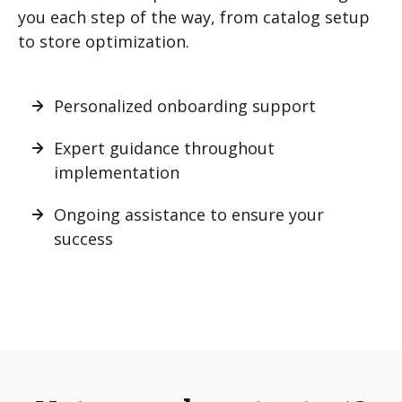
you each step of the way, from catalog setup
to store optimization.
Personalized onboarding support
Expert guidance throughout
implementation
Ongoing assistance to ensure your
success