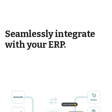
Seamlessly integrate
with your ERP.