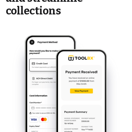
collections