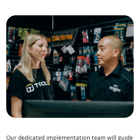
Our dedicated implementation team will guide