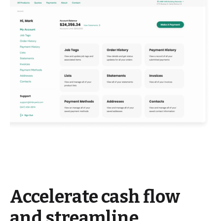
Accelerate cash flow
and streamline