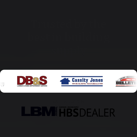
Trusted by the
best in building
supply
AS FEATURED IN