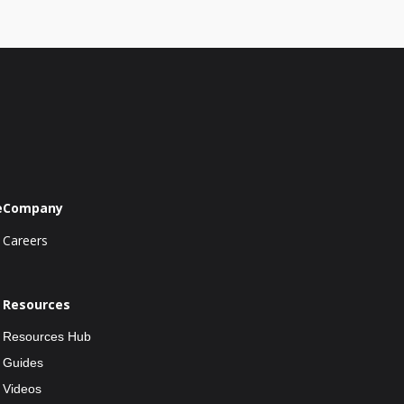
e
Company
Careers
Resources
Resources Hub
Guides
Videos