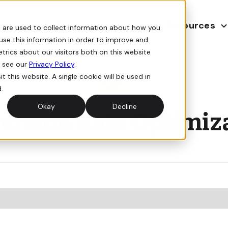
E-Commerce
Resources
agement
Forge AI
 are used to collect information about how you
use this information in order to improve and
rics about our visitors both on this website
, see our
Privacy Policy
.
t this website. A single cookie will be used in
Guides
.
Okay
Decline
ersion Rate Optimiz