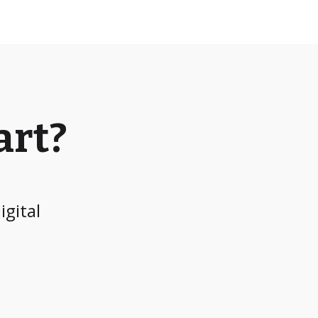
art?
igital