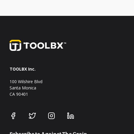
TOOLBX Inc.
100 Wilshire Blvd
Santa Monica
CA 90401