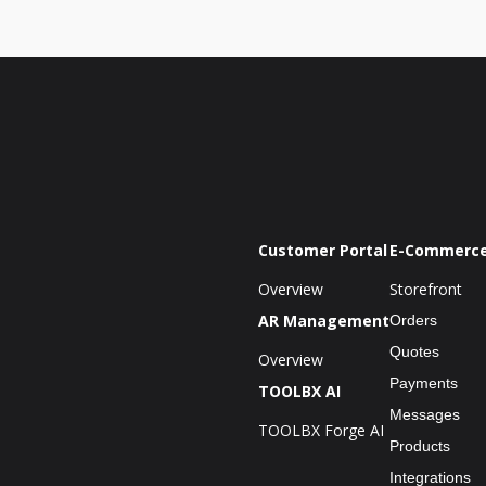
Customer Portal
E-Commerc
Overview
Storefront
AR Management
Orders
Quotes
Overview
Payments
TOOLBX AI
Messages
TOOLBX Forge AI
Products
Integrations