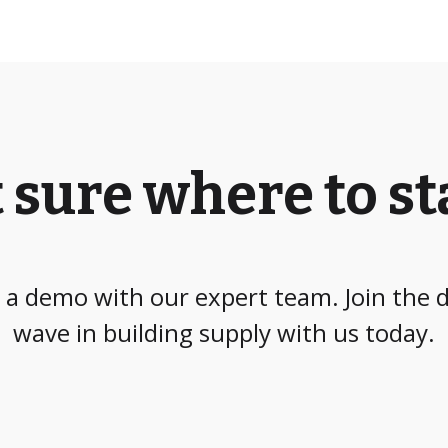
 sure where to st
a demo with our expert team. Join the d
wave in building supply with us today.