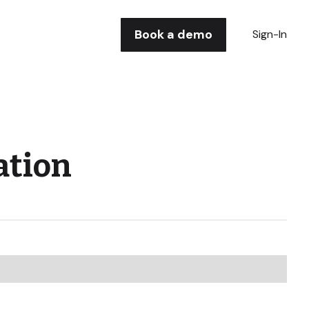
Book a demo
Sign-In
ation