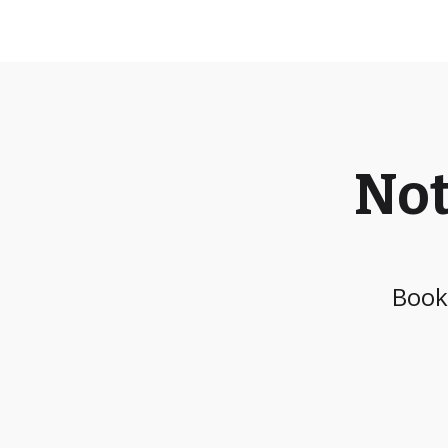
Not
Book 