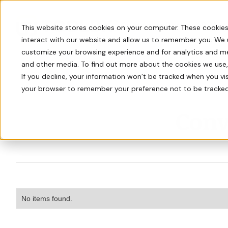
Customer Portal
AR Man
This website stores cookies on your computer. These cookies
interact with our website and allow us to remember you. We 
customize your browsing experience and for analytics and met
and other media. To find out more about the cookies we use
If you decline, your information won’t be tracked when you visi
your browser to remember your preference not to be tracked
Conv
No items found.