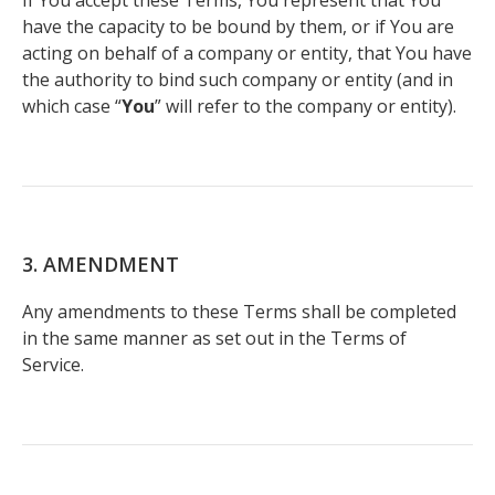
If You accept these Terms, You represent that You
have the capacity to be bound by them, or if You are
acting on behalf of a company or entity, that You have
the authority to bind such company or entity (and in
which case “
You
” will refer to the company or entity).
3. AMENDMENT
Any amendments to these Terms shall be completed
in the same manner as set out in the Terms of
Service.