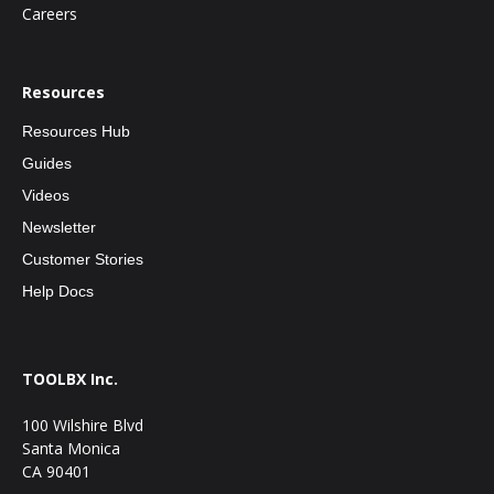
Careers
Resources
Resources Hub
Guides
Videos
Newsletter
Customer Stories
Help Docs
TOOLBX Inc.
100 Wilshire Blvd
Santa Monica
CA 90401