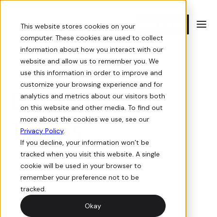
Book a demo
This website stores cookies on your
computer. These cookies are used to collect
information about how you interact with our
E-commerce
Resources
website and allow us to remember you. We
use this information in order to improve and
customize your browsing experience and for
Storefront
Guides
Data Sharing
analytics and metrics about our visitors both
on this website and other media. To find out
Sell online with a digital storefront for your building supply
In-depth guides on how to win at e-commerce for building
more about the cookies we use, see our
Terms
business.
supply.
Privacy Policy
.
If you decline, your information won’t be
Orders
Videos
tracked when you visit this website. A single
Effective date: May 1st, 2023
cookie will be used in your browser to
View, manage, and track orders for your online store.
Informative and interactive events you don’t want to miss.
remember your preference not to be
Last modified: May 1st, 2023
tracked.
Quotes
Newsletter
Okay