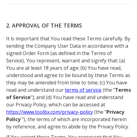
2. APPROVAL OF THE TERMS
It is important that You read these Terms carefully. By
sending the Company User Data in accordance with a
signed Order Form (as defined in the Terms of
Service), You represent, warrant and signify that: (a)
You are at least 18 years of age; (b) You have read,
understood and agree to be bound by these Terms as
they may be amended from time to time; (c) You have
read and understand our
terms of service
(the "
Terms
of Service
"); and (d) You have read and understand
our Privacy Policy, which can be accessed at
https://www.toolbx.com/privacy-policy
(the "
Privacy
Policy
"), the terms of which are incorporated herein
by reference, and agree to abide by the Privacy Policy.