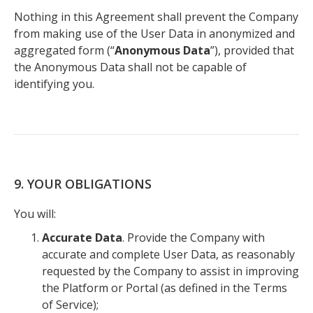
Nothing in this Agreement shall prevent the Company
from making use of the User Data in anonymized and
aggregated form (“
Anonymous Data
”), provided that
the Anonymous Data shall not be capable of
identifying you.
9. YOUR OBLIGATIONS
You will:
Accurate Data
. Provide the Company with
accurate and complete User Data, as reasonably
requested by the Company to assist in improving
the Platform or Portal (as defined in the Terms
of Service);