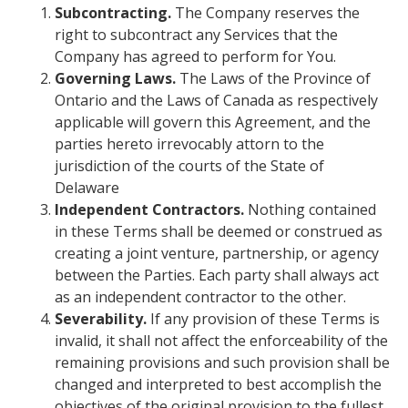
Subcontracting.
The Company reserves the
right to subcontract any Services that the
Company has agreed to perform for You.
Governing Laws.
The Laws of the Province of
Ontario and the Laws of Canada as respectively
applicable will govern this Agreement, and the
parties hereto irrevocably attorn to the
jurisdiction of the courts of the State of
Delaware
Independent Contractors.
Nothing contained
in these Terms shall be deemed or construed as
creating a joint venture, partnership, or agency
between the Parties. Each party shall always act
as an independent contractor to the other.
Severability.
If any provision of these Terms is
invalid, it shall not affect the enforceability of the
remaining provisions and such provision shall be
changed and interpreted to best accomplish the
objectives of the original provision to the fullest