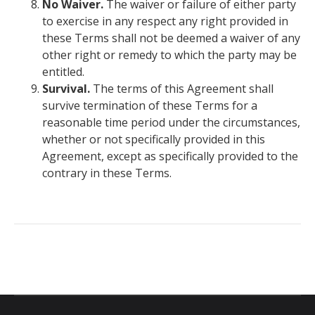
No Waiver.
The waiver or failure of either party
to exercise in any respect any right provided in
these Terms shall not be deemed a waiver of any
other right or remedy to which the party may be
entitled.
Survival.
The terms of this Agreement shall
survive termination of these Terms for a
reasonable time period under the circumstances,
whether or not specifically provided in this
Agreement, except as specifically provided to the
contrary in these Terms.