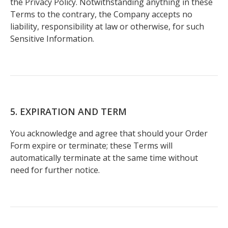
the Privacy Policy. Notwithstanding anything in these
Terms to the contrary, the Company accepts no
liability, responsibility at law or otherwise, for such
Sensitive Information.
5. EXPIRATION AND TERM
You acknowledge and agree that should your Order
Form expire or terminate; these Terms will
automatically terminate at the same time without
need for further notice.