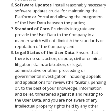
Software Updates
. Install reasonably necessary
software updates crucial for maintaining the
Platform or Portal and allowing the integration
of the User Data between the parties;
Standard of Care.
Prudently integrate and
provide the User Data to the Company in a
manner which will not diminish the standards or
reputation of the Company; and
Legal Status of the User Data.
Ensure that
there is no suit, action, dispute, civil or criminal
litigation, claim, arbitration, or legal,
administrative or other proceeding or
governmental investigation, including appeals
and applications for review (the “
Suits
”), pending
or, to the best of your knowledge, information
and belief, threatened against it and relating to
the User Data, and you are not aware of any
intellectual property rights held by any other