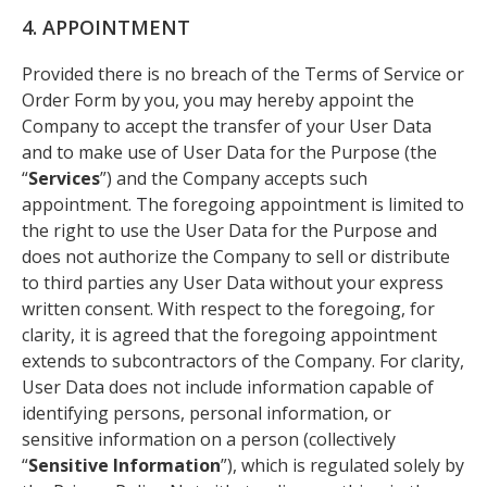
4. APPOINTMENT
Provided there is no breach of the Terms of Service or
Order Form by you, you may hereby appoint the
Company to accept the transfer of your User Data
and to make use of User Data for the Purpose (the
“
Services
”) and the Company accepts such
appointment. The foregoing appointment is limited to
the right to use the User Data for the Purpose and
does not authorize the Company to sell or distribute
to third parties any User Data without your express
written consent. With respect to the foregoing, for
clarity, it is agreed that the foregoing appointment
extends to subcontractors of the Company. For clarity,
User Data does not include information capable of
identifying persons, personal information, or
sensitive information on a person (collectively
“
Sensitive Information
”), which is regulated solely by