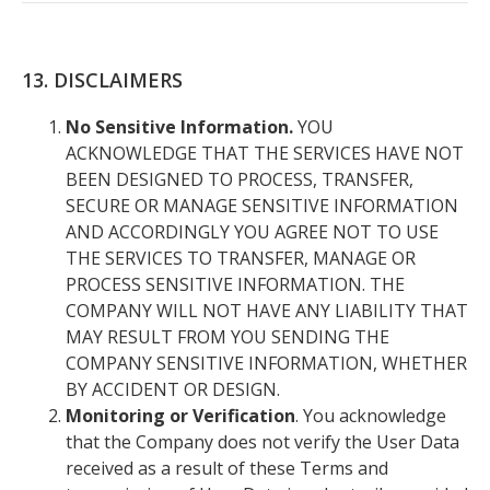
13. DISCLAIMERS
No Sensitive Information.
YOU
ACKNOWLEDGE THAT THE SERVICES HAVE NOT
BEEN DESIGNED TO PROCESS, TRANSFER,
SECURE OR MANAGE SENSITIVE INFORMATION
AND ACCORDINGLY YOU AGREE NOT TO USE
THE SERVICES TO TRANSFER, MANAGE OR
PROCESS SENSITIVE INFORMATION. THE
COMPANY WILL NOT HAVE ANY LIABILITY THAT
MAY RESULT FROM YOU SENDING THE
COMPANY SENSITIVE INFORMATION, WHETHER
BY ACCIDENT OR DESIGN.
Monitoring or Verification
. You acknowledge
that the Company does not verify the User Data
received as a result of these Terms and