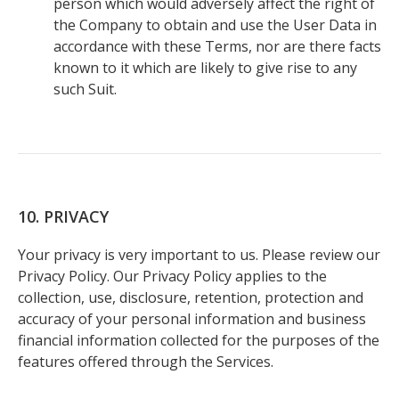
person which would adversely affect the right of
the Company to obtain and use the User Data in
accordance with these Terms, nor are there facts
known to it which are likely to give rise to any
such Suit.
10. PRIVACY
Your privacy is very important to us. Please review our
Privacy Policy. Our Privacy Policy applies to the
collection, use, disclosure, retention, protection and
accuracy of your personal information and business
financial information collected for the purposes of the
features offered through the Services.