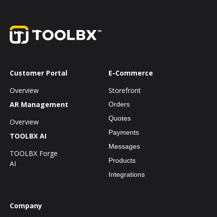
Customer Portal
E-Commerce
Overview
Storefront
AR Management
Orders
Quotes
Overview
Payments
TOOLBX AI
Messages
TOOLBX Forge
Products
AI
Integrations
Company