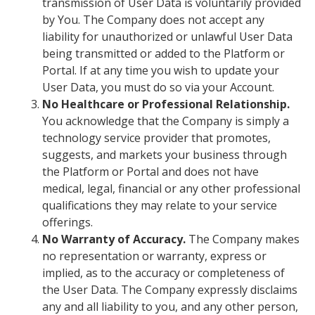
transmission of User Data is voluntarily provided
by You. The Company does not accept any
liability for unauthorized or unlawful User Data
being transmitted or added to the Platform or
Portal.
If at any time you wish to update your
User Data, you must do so via your Account.
No Healthcare or Professional Relationship.
You acknowledge that the Company is simply a
technology service provider that promotes,
suggests, and markets your business through
the Platform or Portal and does not have
medical, legal, financial or any other professional
qualifications they may relate to your service
offerings.
No Warranty of Accuracy.
The Company makes
no representation or warranty, express or
implied, as to the accuracy or completeness of
the User Data. The Company expressly disclaims
any and all liability to you, and any other person,