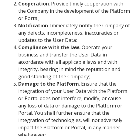
Cooperation
. Provide timely cooperation with
the Company in the development of the Platform
or Portal;
Notification
. Immediately notify the Company of
any defects, incompleteness, inaccuracies or
updates to the User Data;
Compliance with the law.
Operate your
business and transfer the User Data in
accordance with all applicable laws and with
integrity, bearing in mind the reputation and
good standing of the Company;
Damage to the Platform
. Ensure that the
integration of your User Data with the Platform
or Portal does not interfere, modify, or cause
any loss of data or damage to the Platform or
Portal. You shall further ensure that the
integration of technologies, will not adversely
impact the Platform or Portal, in any manner
whatsoever;