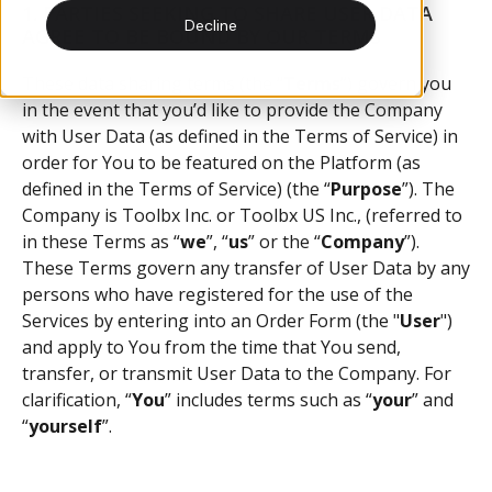
1. PARTIES SEEKING TO SHARE USER DATA
Receive and manage customer quotes online with a digital
The blog for building supply e-commerce, product updates,
Decline
AGREE TO BE BOUND BY OUR TERMS
quoting tool.
industry trends and more.
These data sharing terms (the “
Terms
”) govern you
Messages
Case Studies
in the event that you’d like to provide the Company
with User Data (as defined in the Terms of Service) in
Communicate with your customers through web-based
Learn how we've helped building suppliers succeed with e-
order for You to be featured on the Platform (as
messaging.
commerce.
defined in the Terms of Service) (the “
Purpose
”). The
Company is Toolbx Inc. or Toolbx US Inc., (referred to
in these Terms as “
we
”, “
us
” or the “
Company
”).
Products
Help Docs
These Terms govern any transfer of User Data by any
persons who have registered for the use of the
Add, edit, and manage products on your online store.
Help articles and support on using our platform
Services by entering into an Order Form (the "
User
")
and apply to You from the time that You send,
integrations
transfer, or transmit User Data to the Company. For
clarification, “
You
” includes terms such as “
your
” and
Sync your existing ERP systems with your online store.
“
yourself
”.