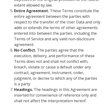
extent allowed by law.
Entire Agreement.
These Terms constitute the
entire agreement between the parties with
respect to the transfer of the User Data and only
adds or extends the terms of other agreements
entered into between the parties, including the
Terms of Service and any valid non-disclosure
agreement.
No Conflict.
The parties agree that the
execution, delivery, and performance of these
Terms does not and shall not conflict with,
breach, violate or cause a default under any
contract, agreement, instrument, order,
judgment, or decree to which any of the parties
is a party.
Headings.
The headings in this Agreement are
inserted for convenience of reference only and
shall not affect the interpretation hereof.