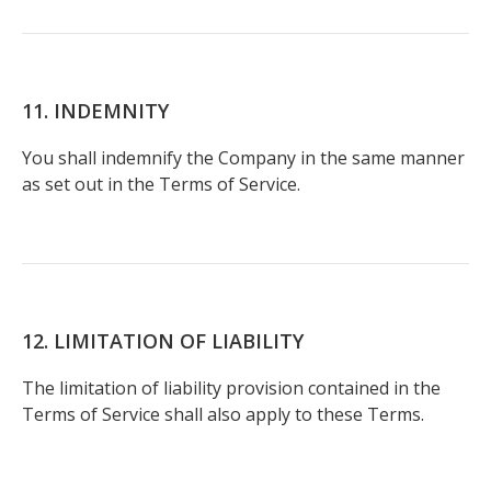
11. INDEMNITY
You shall indemnify the Company in the same manner
as set out in the Terms of Service.
12. LIMITATION OF LIABILITY
The limitation of liability provision contained in the
Terms of Service shall also apply to these Terms.