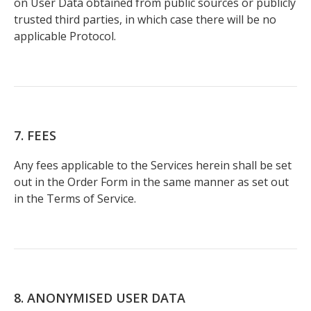
on User Data obtained from public sources or publicly
trusted third parties, in which case there will be no
applicable Protocol.
7. FEES
Any fees applicable to the Services herein shall be set
out in the Order Form in the same manner as set out
in the Terms of Service.
8. ANONYMISED USER DATA