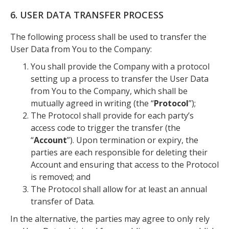
6. USER DATA TRANSFER PROCESS
The following process shall be used to transfer the
User Data from You to the Company:
You shall provide the Company with a protocol
setting up a process to transfer the User Data
from You to the Company, which shall be
mutually agreed in writing (the “
Protocol
”);
The Protocol shall provide for each party’s
access code to trigger the transfer (the
“
Account
”). Upon termination or expiry, the
parties are each responsible for deleting their
Account and ensuring that access to the Protocol
is removed; and
The Protocol shall allow for at least an annual
transfer of Data.
In the alternative, the parties may agree to only rely