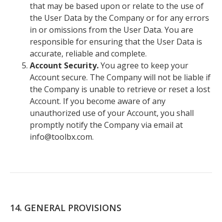
that may be based upon or relate to the use of
the User Data by the Company or for any errors
in or omissions from the User Data. You are
responsible for ensuring that the User Data is
accurate, reliable and complete.
Account Security.
You agree to keep your
Account secure. The Company will not be liable if
the Company is unable to retrieve or reset a lost
Account. If you become aware of any
unauthorized use of your Account, you shall
promptly notify the Company via email at
info@toolbx.com.
14. GENERAL PROVISIONS