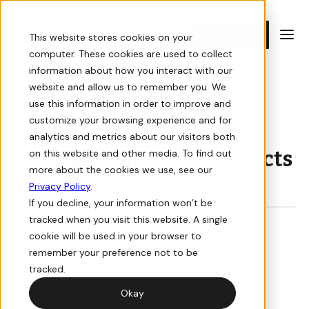
Book a demo
This website stores cookies on your
computer. These cookies are used to collect
information about how you interact with our
E-commerce
Resources
E-commerce
Resources
website and allow us to remember you. We
use this information in order to improve and
Topics
customize your browsing experience and for
Storefront
Guides
Storefront
Case Studies
analytics and metrics about our visitors both
Specialty Building Products
on this website and other media. To find out
Sell online with a digital storefront for your building supply
In-depth guides on how to win at e-commerce for building
Sell online with a digital storefront for your building supply
Learn how we've helped building suppliers succeed with e-
more about the cookies we use, see our
business.
supply.
business.
commerce.
Privacy Policy
.
If you decline, your information won’t be
Orders
Videos
E-commerce
Orders
tracked when you visit this website. A single
cookie will be used in your browser to
View, manage, and track orders for your online store.
Informative and interactive events you don’t want to miss.
View, manage, and track orders for your online store.
remember your preference not to be
Pricing
tracked.
Guides
Quotes
Newsletter
Quotes
Okay
Book a Demo