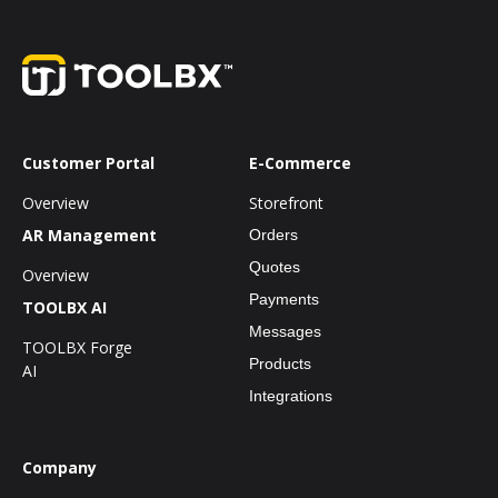
Customer Portal
E-Commerce
Overview
Storefront
AR Management
Orders
Quotes
Overview
Payments
TOOLBX AI
Messages
TOOLBX Forge
Products
AI
Integrations
Company