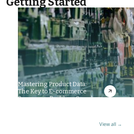
Getting Started
Mastering Product Data:
The Key to E-commerce
Success in Building Supply
View all →