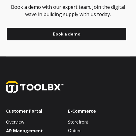
Book a demo with our expert team. Join the digital
wave in building supply with us today.
Book a demo
Customer Portal
E-Commerce
Overview
Storefront
AR Management
Orders