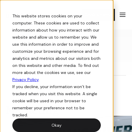
Book a demo
This website stores cookies on your
computer. These cookies are used to collect
information about how you interact with our
E-commerce
Resources
website and allow us to remember you. We
use this information in order to improve and
Guides
customize your browsing experience and for
Storefront
Guides
analytics and metrics about our visitors both
on this website and other media. To find out
Sell online with a digital storefront for your building supply
In-depth guides on how to win at e-commerce for building
more about the cookies we use, see our
business.
supply.
Privacy Policy
.
If you decline, your information won’t be
Orders
Videos
tracked when you visit this website. A single
cookie will be used in your browser to
View, manage, and track orders for your online store.
Informative and interactive events you don’t want to miss.
Marketing
remember your preference not to be
tracked.
Quotes
Newsletter
Okay