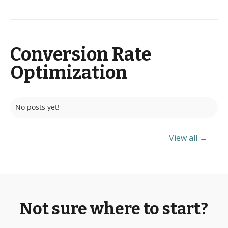
Conversion Rate
Optimization
No posts yet!
View all →
Not sure where to start?