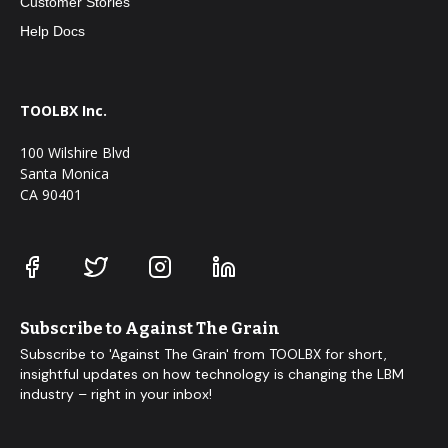
Customer Stories
Help Docs
TOOLBX Inc.
100 Wilshire Blvd
Santa Monica
CA 90401
Subscribe to Against The Grain
Subscribe to 'Against The Grain' from TOOLBX for short,
insightful updates on how technology is changing the LBM
industry – right in your inbox!