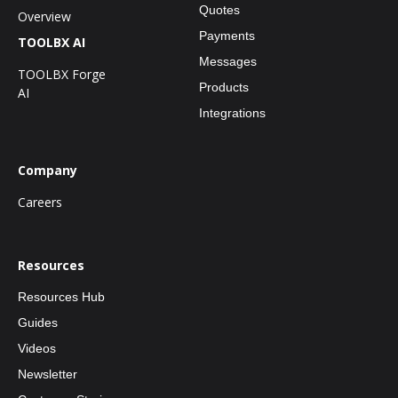
Quotes
Overview
Payments
TOOLBX AI
Messages
TOOLBX Forge
Products
AI
Integrations
Company
Careers
Resources
Resources Hub
Guides
Videos
Newsletter